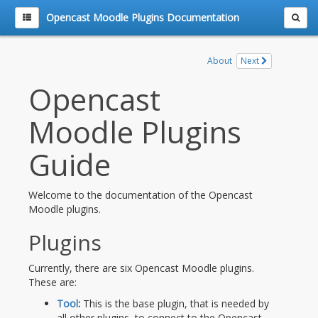
Opencast Moodle Plugins Documentation